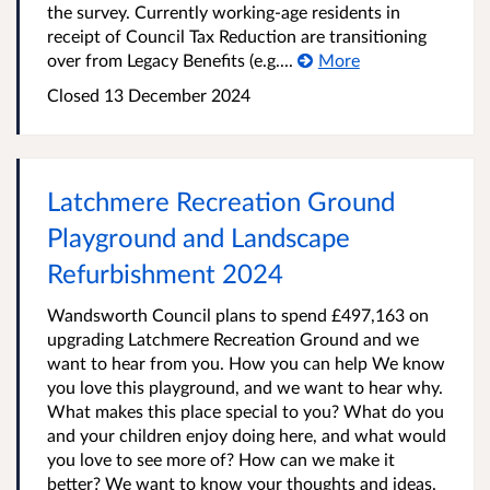
the survey. Currently working-age residents in
receipt of Council Tax Reduction are transitioning
over from Legacy Benefits (e.g....
More
Closed
13 December 2024
Latchmere Recreation Ground
Playground and Landscape
Refurbishment 2024
Wandsworth Council plans to spend £497,163 on
upgrading Latchmere Recreation Ground and we
want to hear from you. How you can help We know
you love this playground, and we want to hear why.
What makes this place special to you? What do you
and your children enjoy doing here, and what would
you love to see more of? How can we make it
better? We want to know your thoughts and ideas.