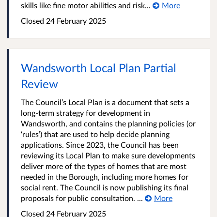
skills like fine motor abilities and risk...
More
Closed
24 February 2025
Wandsworth Local Plan Partial
Review
The Council’s Local Plan is a document that sets a
long-term strategy for development in
Wandsworth, and contains the planning policies (or
‘rules’) that are used to help decide planning
applications. Since 2023, the Council has been
reviewing its Local Plan to make sure developments
deliver more of the types of homes that are most
needed in the Borough, including more homes for
social rent. The Council is now publishing its final
proposals for public consultation. ...
More
Closed
24 February 2025