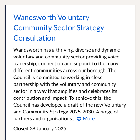
Wandsworth Voluntary
Community Sector Strategy
Consultation
Wandsworth has a thriving, diverse and dynamic
voluntary and community sector providing voice,
leadership, connection and support to the many
different communities across our borough. The
Council is committed to working in close
partnership with the voluntary and community
sector in a way that amplifies and celebrates its
contribution and impact. To achieve this, the
Council has developed a draft of the new Voluntary
and Community Strategy 2025-2030. A range of
partners and organisations...
More
Closed
28 January 2025