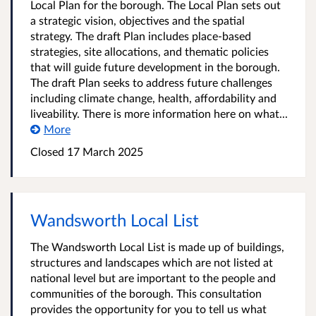
Local Plan for the borough. The Local Plan sets out
a strategic vision, objectives and the spatial
strategy. The draft Plan includes place-based
strategies, site allocations, and thematic policies
that will guide future development in the borough.
The draft Plan seeks to address future challenges
including climate change, health, affordability and
liveability. There is more information here on what...
More
Closed
17 March 2025
Wandsworth Local List
The Wandsworth Local List is made up of buildings,
structures and landscapes which are not listed at
national level but are important to the people and
communities of the borough. This consultation
provides the opportunity for you to tell us what