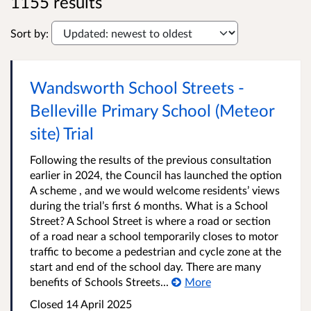
1155 results
Sort by:
Wandsworth School Streets -
Belleville Primary School (Meteor
site) Trial
Following the results of the previous consultation
earlier in 2024, the Council has launched the option
A scheme , and we would welcome residents’ views
during the trial’s first 6 months. What is a School
Street? A School Street is where a road or section
of a road near a school temporarily closes to motor
traffic to become a pedestrian and cycle zone at the
start and end of the school day. There are many
benefits of Schools Streets...
More
Closed
14 April 2025