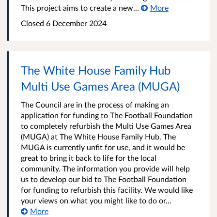
This project aims to create a new...
More
Closed
6 December 2024
The White House Family Hub
Multi Use Games Area (MUGA)
The Council are in the process of making an
application for funding to The Football Foundation
to completely refurbish the Multi Use Games Area
(MUGA) at The White House Family Hub. The
MUGA is currently unfit for use, and it would be
great to bring it back to life for the local
community. The information you provide will help
us to develop our bid to The Football Foundation
for funding to refurbish this facility. We would like
your views on what you might like to do or...
More