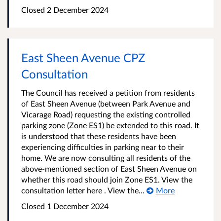
Closed
2 December 2024
East Sheen Avenue CPZ
Consultation
The Council has received a petition from residents
of East Sheen Avenue (between Park Avenue and
Vicarage Road) requesting the existing controlled
parking zone (Zone ES1) be extended to this road. It
is understood that these residents have been
experiencing difficulties in parking near to their
home. We are now consulting all residents of the
above-mentioned section of East Sheen Avenue on
whether this road should join Zone ES1. View the
consultation letter here . View the...
More
Closed
1 December 2024