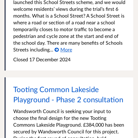
launched this School Streets scheme, and we would
welcome residents’ views during the trial’s first 6
months. What is a School Street? A School Street is
where a road or section of a road near a school
temporarily closes to motor traffic to become a
pedestrian and cycle zone at the start and end of
the school day. There are many benefits of Schools
Streets including...
More
Closed
17 December 2024
Tooting Common Lakeside
Playground - Phase 2 consultation
Wandsworth Council is seeking your input to
choose the final design for the new Tooting
Commons Lakeside Playground. £384,000 has been
secured by Wandsworth Council for this project.