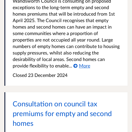
Wandsworth Council is consulting on proposed
exceptions to the long-term empty and second
homes premiums that will be introduced from 1st
April 2025. The Council recognises that empty
homes and second homes can have an impact in
some communities where a proportion of
properties are not occupied all year round. Large
numbers of empty homes can contribute to housing
supply pressures, whilst also reducing the
desirability of local areas. Second homes can
provide flexibility to enable...
More
Closed
23 December 2024
Consultation on council tax
premiums for empty and second
homes