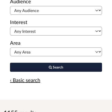
Audience
Interest
Area
Search
‹ Basic search