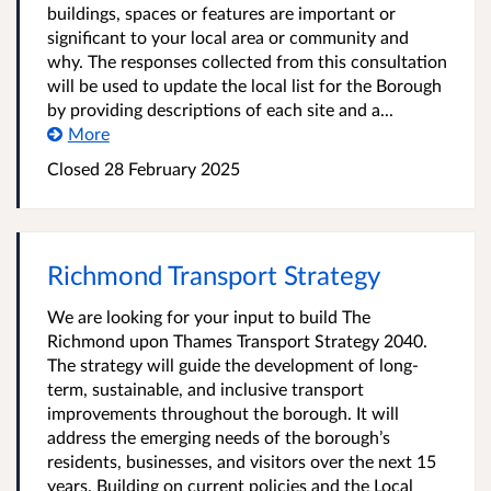
buildings, spaces or features are important or
significant to your local area or community and
why. The responses collected from this consultation
will be used to update the local list for the Borough
by providing descriptions of each site and a...
More
Closed
28 February 2025
Richmond Transport Strategy
We are looking for your input to build The
Richmond upon Thames Transport Strategy 2040.
The strategy will guide the development of long-
term, sustainable, and inclusive transport
improvements throughout the borough. It will
address the emerging needs of the borough’s
residents, businesses, and visitors over the next 15
years. Building on current policies and the Local