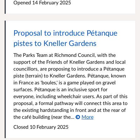
Opened
14 February 2025
Proposal to introduce Pétanque
pistes to Kneller Gardens
The Parks Team at Richmond Council, with the
support of the Friends of Kneller Gardens and local
councillors, are proposing to introduce a Pétanque
piste (terrain) to Kneller Gardens. Pétanque, known
in France as 'boules,' is a game played on gravel
surfaces. Pétanque is an inclusive sport for
everyone, including wheelchair users. As part of this
proposal, a formal pathway will connect this area to
the existing hardstanding in front and at the rear of
the café building (near the...
More
Closed
10 February 2025