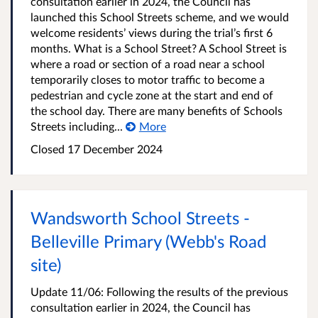
consultation earlier in 2024, the Council has
launched this School Streets scheme, and we would
welcome residents’ views during the trial’s first 6
months. What is a School Street? A School Street is
where a road or section of a road near a school
temporarily closes to motor traffic to become a
pedestrian and cycle zone at the start and end of
the school day. There are many benefits of Schools
Streets including...
More
Closed
17 December 2024
Wandsworth School Streets -
Belleville Primary (Webb's Road
site)
Update 11/06: Following the results of the previous
consultation earlier in 2024, the Council has