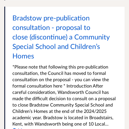
Bradstow pre-publication
consultation - proposal to
close (discontinue) a Community
Special School and Children’s
Homes
*Please note that following this pre-publication
consultation, the Council has moved to formal
consultation on the proposal - you can view the
formal consultation here * Introduction After
careful consideration, Wandsworth Council has
made the difficult decision to consult on a proposal
to close Bradstow Community Special School and
Children’s Homes at the end of the 2024/2025
academic year. Bradstow is located in Broadstairs,
Kent, with Wandsworth being one of 10 Local...