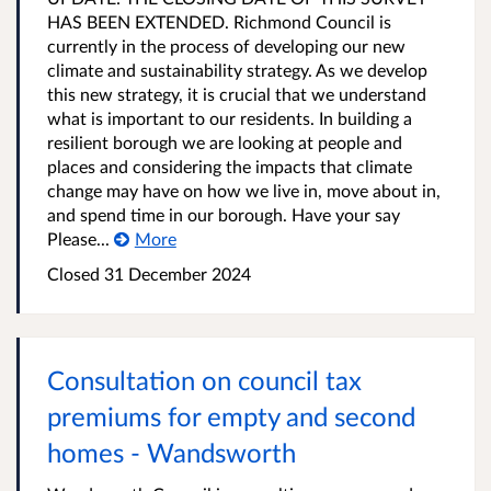
HAS BEEN EXTENDED. Richmond Council is
currently in the process of developing our new
climate and sustainability strategy. As we develop
this new strategy, it is crucial that we understand
what is important to our residents. In building a
resilient borough we are looking at people and
places and considering the impacts that climate
change may have on how we live in, move about in,
and spend time in our borough. Have your say
Please...
More
Closed
31 December 2024
Consultation on council tax
premiums for empty and second
homes - Wandsworth