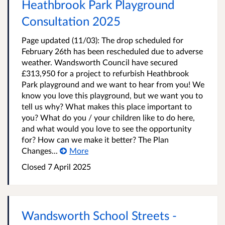
Heathbrook Park Playground
Consultation 2025
Page updated (11/03): The drop scheduled for
February 26th has been rescheduled due to adverse
weather. Wandsworth Council have secured
£313,950 for a project to refurbish Heathbrook
Park playground and we want to hear from you! We
know you love this playground, but we want you to
tell us why? What makes this place important to
you? What do you / your children like to do here,
and what would you love to see the opportunity
for? How can we make it better? The Plan
Changes...
More
Closed
7 April 2025
Wandsworth School Streets -