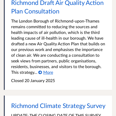
Richmond Draft Air Quality Action
Plan Consultation
The London Borough of Richmond-upon-Thames
remains committed to reducing the sources and
health impacts of air pollution, which is the third
leading cause of ill-health in our borough. We have
drafted a new Air Quality Action Plan that builds on
our previous work and emphasises the importance
of clean air. We are conducting a consultation to
seek views from partners, public organisations,
residents, businesses, and visitors to the borough.
This strategy...
More
Closed
20 January 2025
Richmond Climate Strategy Survey
UPDATE: THE CLOSING DATE OF THIS SURVEY