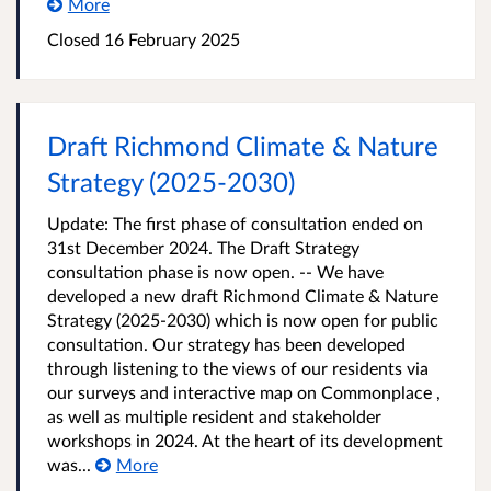
More
Closed
16 February 2025
Draft Richmond Climate & Nature
Strategy (2025-2030)
Update: The first phase of consultation ended on
31st December 2024. The Draft Strategy
consultation phase is now open. -- We have
developed a new draft Richmond Climate & Nature
Strategy (2025-2030) which is now open for public
consultation. Our strategy has been developed
through listening to the views of our residents via
our surveys and interactive map on Commonplace ,
as well as multiple resident and stakeholder
workshops in 2024. At the heart of its development
was...
More