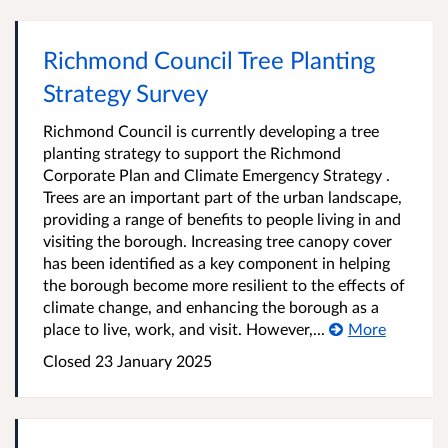
Richmond Council Tree Planting
Strategy Survey
Richmond Council is currently developing a tree
planting strategy to support the Richmond
Corporate Plan and Climate Emergency Strategy .
Trees are an important part of the urban landscape,
providing a range of benefits to people living in and
visiting the borough. Increasing tree canopy cover
has been identified as a key component in helping
the borough become more resilient to the effects of
climate change, and enhancing the borough as a
place to live, work, and visit. However,...
More
Closed
23 January 2025