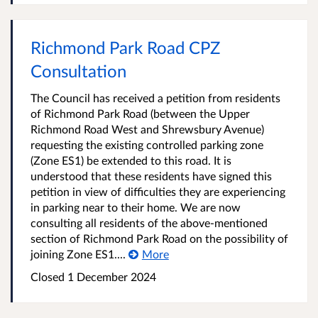
Richmond Park Road CPZ
Consultation
The Council has received a petition from residents
of Richmond Park Road (between the Upper
Richmond Road West and Shrewsbury Avenue)
requesting the existing controlled parking zone
(Zone ES1) be extended to this road. It is
understood that these residents have signed this
petition in view of difficulties they are experiencing
in parking near to their home. We are now
consulting all residents of the above-mentioned
section of Richmond Park Road on the possibility of
joining Zone ES1....
More
Closed
1 December 2024