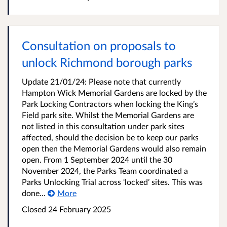
Consultation on proposals to
unlock Richmond borough parks
Update 21/01/24: Please note that currently
Hampton Wick Memorial Gardens are locked by the
Park Locking Contractors when locking the King’s
Field park site. Whilst the Memorial Gardens are
not listed in this consultation under park sites
affected, should the decision be to keep our parks
open then the Memorial Gardens would also remain
open. From 1 September 2024 until the 30
November 2024, the Parks Team coordinated a
Parks Unlocking Trial across ‘locked’ sites. This was
done...
More
Closed
24 February 2025