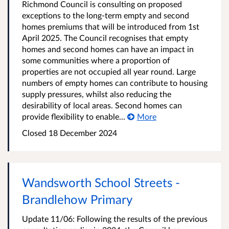
Richmond Council is consulting on proposed
exceptions to the long-term empty and second
homes premiums that will be introduced from 1st
April 2025. The Council recognises that empty
homes and second homes can have an impact in
some communities where a proportion of
properties are not occupied all year round. Large
numbers of empty homes can contribute to housing
supply pressures, whilst also reducing the
desirability of local areas. Second homes can
provide flexibility to enable...
More
Closed
18 December 2024
Wandsworth School Streets -
Brandlehow Primary
Update 11/06: Following the results of the previous