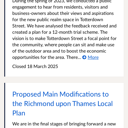
During the spring of 2023, we conducted a public
engagement to hear from residents, visitors and
business-owners about their views and aspirations
for the new public realm space in Totterdown
Street. We have analysed the feedback received and
created a plan for a 12-month trial scheme. The
vision is to make Totterdown Street a focal point for
the community, where people can sit and make use
of the outdoor area and to boost the economic
opportunities for the area. There...
More
Closed
18 March 2025
Proposed Main Modifications to
the Richmond upon Thames Local
Plan
We are in the final stages of bringing forward a new