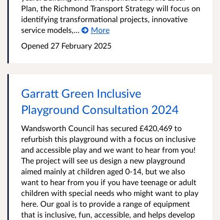
Plan, the Richmond Transport Strategy will focus on
identifying transformational projects, innovative
service models,...
More
Opened
27 February 2025
Garratt Green Inclusive
Playground Consultation 2024
Wandsworth Council has secured £420,469 to
refurbish this playground with a focus on inclusive
and accessible play and we want to hear from you!
The project will see us design a new playground
aimed mainly at children aged 0-14, but we also
want to hear from you if you have teenage or adult
children with special needs who might want to play
here. Our goal is to provide a range of equipment
that is inclusive, fun, accessible, and helps develop