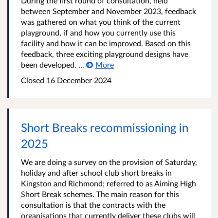
During the first round of consultation, held
between September and November 2023, feedback
was gathered on what you think of the current
playground, if and how you currently use this
facility and how it can be improved. Based on this
feedback, three exciting playground designs have
been developed. ...
More
Closed
16 December 2024
Short Breaks recommissioning in
2025
We are doing a survey on the provision of Saturday,
holiday and after school club short breaks in
Kingston and Richmond; referred to as Aiming High
Short Break schemes. The main reason for this
consultation is that the contracts with the
organisations that currently deliver these clubs will