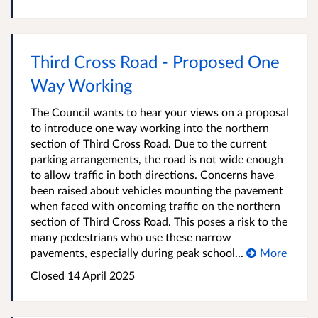
Third Cross Road - Proposed One
Way Working
The Council wants to hear your views on a proposal
to introduce one way working into the northern
section of Third Cross Road. Due to the current
parking arrangements, the road is not wide enough
to allow traffic in both directions. Concerns have
been raised about vehicles mounting the pavement
when faced with oncoming traffic on the northern
section of Third Cross Road. This poses a risk to the
many pedestrians who use these narrow
pavements, especially during peak school...
More
Closed
14 April 2025