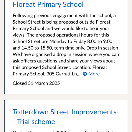
Floreat Primary School
Following previous engagement with the school, a
School Street is being proposed outside Floreat
Primary School and we would like to hear your
views. The proposed operational hours for this
School Street are Monday to Friday 8.00 to 9.00
and 14.50 to 15.50, term time only. Drop in session
We have organised a drop in session where you can
ask officers questions and share your views about
this proposed School Street. Location: Floreat
Primary School, 305 Garratt Ln,...
More
Closed
31 March 2025
Totterdown Street Improvements
- Trial scheme