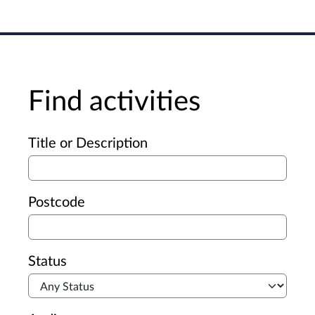
Find activities
Advanced search
Title or Description
Postcode
Status