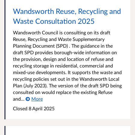
Wandsworth Reuse, Recycling and
Waste Consultation 2025
Wandsworth Council is consulting on its draft
Reuse, Recycling and Waste Supplementary
Planning Document (SPD) . The guidance in the
draft SPD provides borough-wide information on
the provision, design and location of refuse and
recycling storage in residential, commercial and
mixed-use developments. It supports the waste and
recycling policies set out in the Wandsworth Local
Plan (July 2023). The version of the draft SPD being
consulted on would replace the existing Refuse
and...
More
Closed
8 April 2025