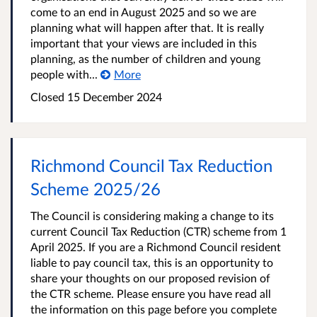
come to an end in August 2025 and so we are
planning what will happen after that. It is really
important that your views are included in this
planning, as the number of children and young
people with...
More
Closed
15 December 2024
Richmond Council Tax Reduction
Scheme 2025/26
The Council is considering making a change to its
current Council Tax Reduction (CTR) scheme from 1
April 2025. If you are a Richmond Council resident
liable to pay council tax, this is an opportunity to
share your thoughts on our proposed revision of
the CTR scheme. Please ensure you have read all
the information on this page before you complete