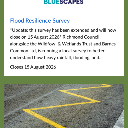
Flood Resilience Survey
*Update: this survey has been extended and will now
close on 15 August 2026* Richmond Council,
alongside the Wildfowl & Wetlands Trust and Barnes
Common Ltd, is running a local survey to better
understand how heavy rainfall, flooding, and...
Closes 15 August 2026