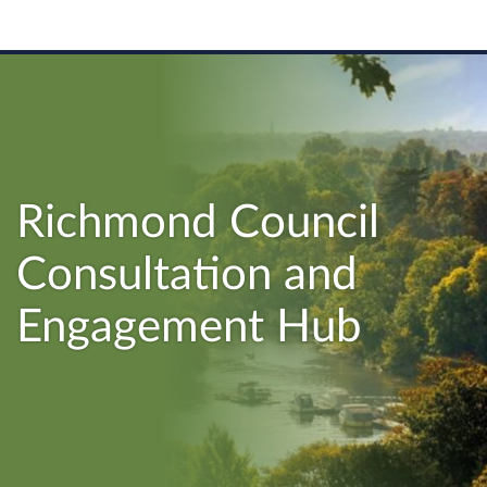
Richmond Council
Consultation and
Engagement Hub