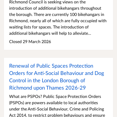
Richmond Council is seeking views on the
introduction of additional bikehangars throughout
the borough. There are currently 100 bikehangars in
Richmond, nearly all of which are fully occupied with
waiting lists for spaces. The introduction of
additional bikehangars will help to alleviate...
Closed 29 March 2026
Renewal of Public Spaces Protection
Orders for Anti-Social Behaviour and Dog
Control in the London Borough of
Richmond upon Thames 2026-29
What are PSPOs? Public Space Protection Orders
(PSPOs) are powers available to local authorities
under the Anti-Social Behaviour, Crime and Policing
Act 2014, to restrict problem behaviours and ensure