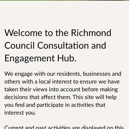
Welcome to the Richmond
Council Consultation and
Engagement Hub.
We engage with our residents, businesses and
others with a local interest to ensure we have
taken their views into account before making
decisions that affect them. This site will help
you find and participate in activities that
interest you.
Current and past activities are displayed on this