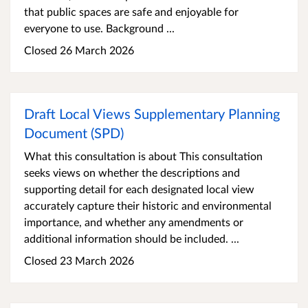
that public spaces are safe and enjoyable for
everyone to use. Background ...
Closed 26 March 2026
Draft Local Views Supplementary Planning
Document (SPD)
What this consultation is about This consultation
seeks views on whether the descriptions and
supporting detail for each designated local view
accurately capture their historic and environmental
importance, and whether any amendments or
additional information should be included. ...
Closed 23 March 2026