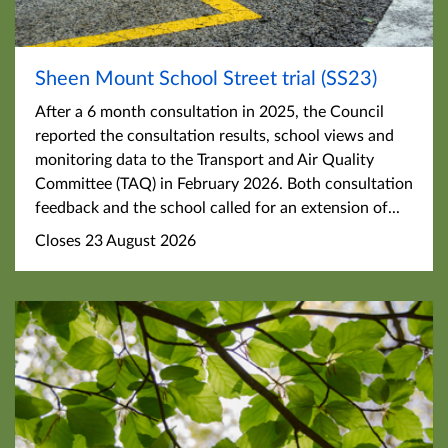
Sheen Mount School Street trial (SS23)
After a 6 month consultation in 2025, the Council
reported the consultation results, school views and
monitoring data to the Transport and Air Quality
Committee (TAQ) in February 2026. Both consultation
feedback and the school called for an extension of...
Closes 23 August 2026