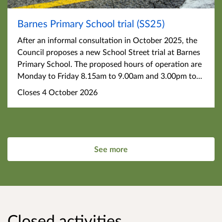
Barnes Primary School trial (SS25)
After an informal consultation in October 2025, the
Council proposes a new School Street trial at Barnes
Primary School. The proposed hours of operation are
Monday to Friday 8.15am to 9.00am and 3.00pm to...
Closes 4 October 2026
See more
Closed activities