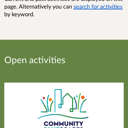
page. Alternatively you can
search
for activities
by keyword.
Open activities