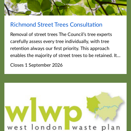
Richmond Street Trees Consultation
Removal of street trees The Council’s tree experts
carefully assess every tree individually, with tree
retention always our first priority. This approach
enables the majority of street trees to be retained. It...
Closes 1 September 2026