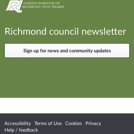
Richmond council newsletter
Sign up for news and community updates
Accessibility
Terms of Use
Cookies
Privacy
Help / feedback