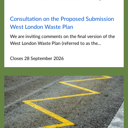
Consultation on the Proposed Submission
West London Waste Plan
We are inviting comments on the final version of the
West London Waste Plan (referred to as the...
Closes 28 September 2026