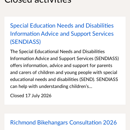
Special Education Needs and Disabilities
Information Advice and Support Services
(SENDIASS)
The Special Educational Needs and Disabilities
Information Advice and Support Services (SENDIASS)
offers information, advice and support for parents
and carers of children and young people with special
educational needs and disabilities (SEND). SENDIASS
can help with understanding children’s...
Closed 17 July 2026
Richmond Bikehangars Consultation 2026