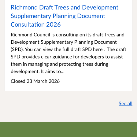
Richmond Draft Trees and Development
Supplementary Planning Document
Consultation 2026
Richmond Council is consulting on its draft Trees and
Development Supplementary Planning Document
(SPD). You can view the full draft SPD here . The draft
SPD provides clear guidance for developers to assist
them in managing and protecting trees during
development. It aims to...
Closed 23 March 2026
See all