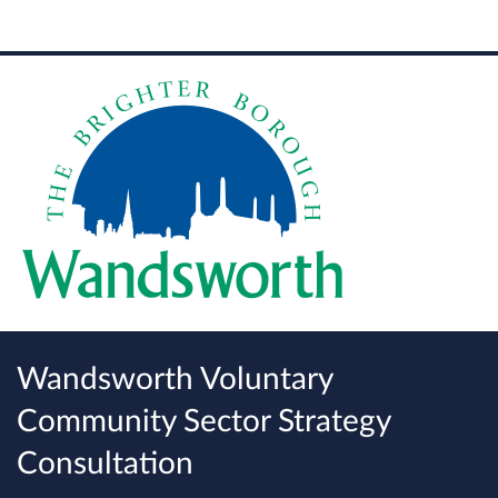
Wandsworth Voluntary
Community Sector Strategy
Consultation