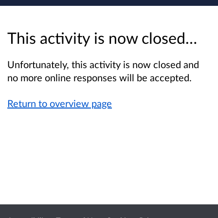
This activity is now closed…
Unfortunately, this activity is now closed and
no more online responses will be accepted.
Return to overview page