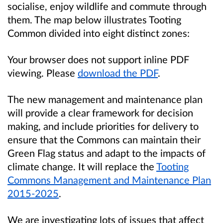
socialise, enjoy wildlife and commute through
them. The map below illustrates Tooting
Common divided into eight distinct zones:
Your browser does not support inline PDF
viewing. Please
download the PDF
.
The new management and maintenance plan
will provide a clear framework for decision
making, and include priorities for delivery to
ensure that the Commons can maintain their
Green Flag status and adapt to the impacts of
climate change. It will replace the
Tooting
Commons Management and Maintenance Plan
2015-2025
.
We are investigating lots of issues that affect