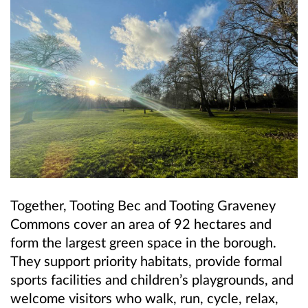
Together, Tooting Bec and Tooting Graveney
Commons cover an area of 92 hectares and
form the largest green space in the borough.
They support priority habitats, provide formal
sports facilities and children’s playgrounds, and
welcome visitors who walk, run, cycle, relax,