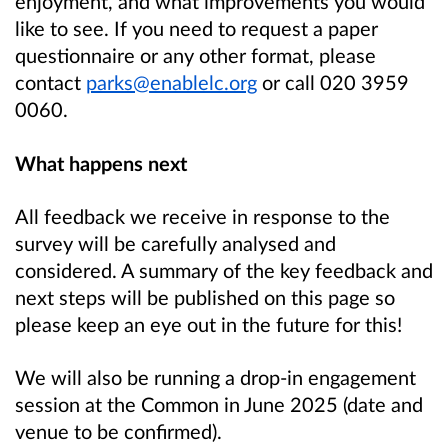
enjoyment, and what improvements you would
like to see. If you need to request a paper
questionnaire or any other format, please
contact
parks@enablelc.org
or call 020 3959
0060.
What happens next
All feedback we receive in response to the
survey will be carefully analysed and
considered. A summary of the key feedback and
next steps will be published on this page so
please keep an eye out in the future for this!
We will also be running a drop-in engagement
session at the Common in June 2025 (date and
venue to be confirmed).