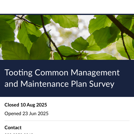
Tooting Common Management
and Maintenance Plan Survey
Closed
10 Aug 2025
Opened
23 Jun 2025
Contact