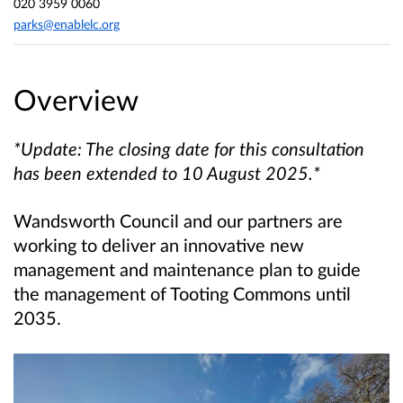
020 3959 0060
parks@enablelc.org
Overview
*Update: The closing date for this consultation
has been extended to 10 August 2025.*
Wandsworth Council and our partners are
working to deliver an innovative new
management and maintenance plan to guide
the management of Tooting Commons until
2035.