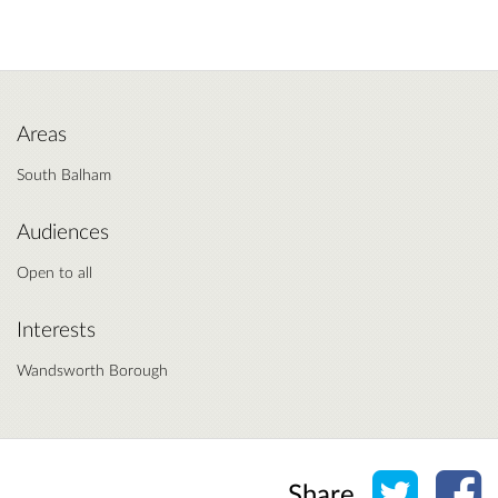
Areas
South Balham
Audiences
Open to all
Interests
Wandsworth Borough
Share o
Sh
Share