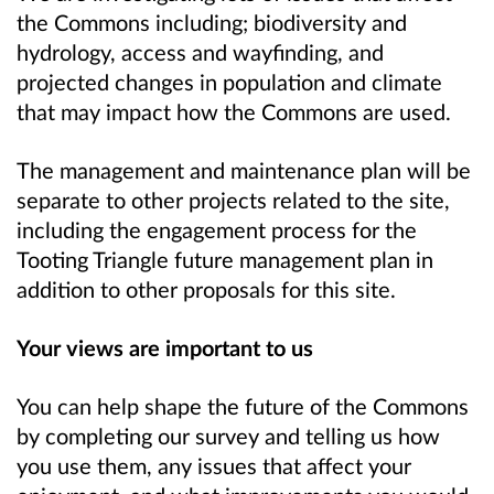
the Commons including; biodiversity and
hydrology, access and wayfinding, and
projected changes in population and climate
that may impact how the Commons are used.
The management and maintenance plan will be
separate to other projects related to the site,
including the engagement process for the
Tooting Triangle future management plan in
addition to other proposals for this site.
Your views are important to us
You can help shape the future of the Commons
by completing our survey and telling us how
you use them, any issues that affect your