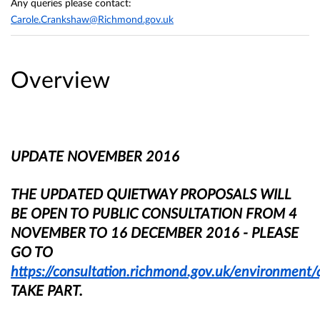
Any queries please contact:
Carole.Crankshaw@Richmond.gov.uk
Overview
UPDATE NOVEMBER 2016
THE UPDATED QUIETWAY PROPOSALS WILL
BE OPEN TO PUBLIC CONSULTATION FROM 4
NOVEMBER TO 16 DECEMBER 2016 - PLEASE
GO TO
https://consultation.richmond.gov.uk/environment
TAKE PART.