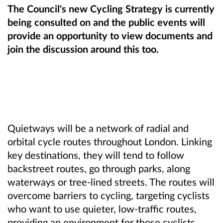
The Council's new Cycling Strategy is currently
being consulted on and the public events will
provide an opportunity to view documents and
join the discussion around this too.
Quietways will be a network of radial and
orbital cycle routes throughout London. Linking
key destinations, they will tend to follow
backstreet routes, go through parks, along
waterways or tree-lined streets. The routes will
overcome barriers to cycling, targeting cyclists
who want to use quieter, low-traffic routes,
providing an environment for those cyclists