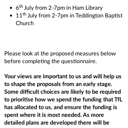
th
6
July from 2-7pm in Ham Library
th
11
July from 2-7pm in Teddington Baptist
Church
Please look at the proposed measures below
before completing the questionnaire.
Your views are important to us and will help us
to shape the proposals from an early stage.
Some difficult choices are likely to be required
to prioritise how we spend the funding that TfL
has allocated to us, and ensure the funding is
spent where it is most needed. As more
detailed plans are developed there will be