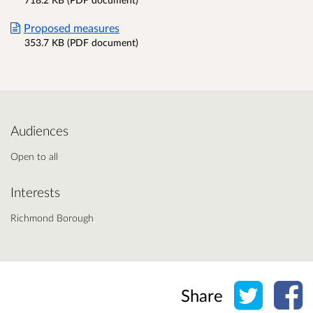
Proposed measures
353.7 KB (PDF document)
Audiences
Open to all
Interests
Richmond Borough
Share o
Sh
Share