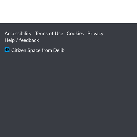
Accessibility
Terms of Use
Cookies
Privacy
Help / feedback
Citizen Space
from
Delib