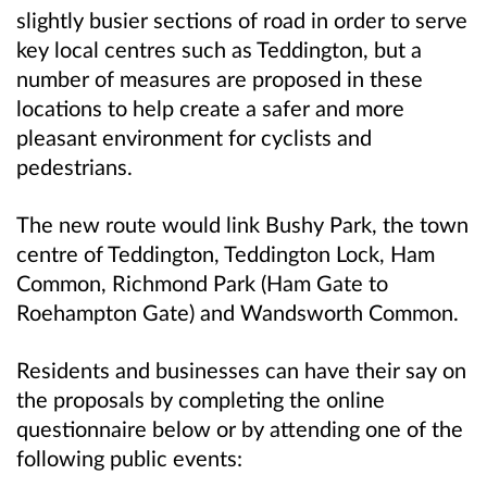
slightly busier sections of road in order to serve
key local centres such as Teddington, but a
number of measures are proposed in these
locations to help create a safer and more
pleasant environment for cyclists and
pedestrians.
The new route would link Bushy Park, the town
centre of Teddington, Teddington Lock, Ham
Common, Richmond Park (Ham Gate to
Roehampton Gate) and Wandsworth Common.
Residents and businesses can have their say on
the proposals by completing the online
questionnaire below or by attending one of the
following public events: