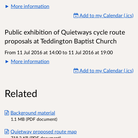
More information
Add to my Calendar (.ics)
Public exhibition of Quietways cycle route
proposals at Teddington Baptist Church
From 11 Jul 2016 at 14:00
to
11 Jul 2016 at 19:00
More information
Add to my Calendar (.ics)
Related
Background material
1.1 MB (PDF document)
Quietway proposed route map
718.2 KB (PDF document)