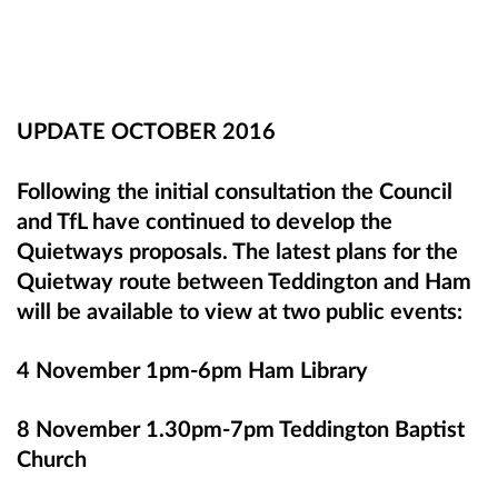
UPDATE OCTOBER 2016
Following the initial consultation the Council
and TfL have continued to develop the
Quietways proposals. The latest plans for the
Quietway route between Teddington and Ham
will be available to view at two public events:
4 November 1pm-6pm Ham Library
8 November 1.30pm-7pm Teddington Baptist
Church