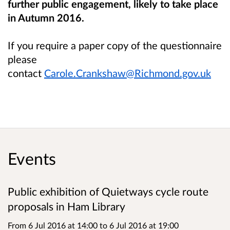
further public engagement, likely to take place
in Autumn 2016.
If you require a paper copy of the questionnaire
please
contact
Carole.Crankshaw@Richmond.gov.uk
Events
Public exhibition of Quietways cycle route
proposals in Ham Library
From 6 Jul 2016 at 14:00
to
6 Jul 2016 at 19:00