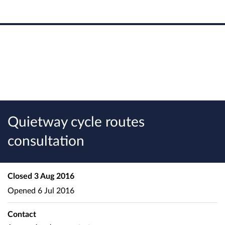
Quietway cycle routes
consultation
Closed
3 Aug 2016
Opened
6 Jul 2016
Contact