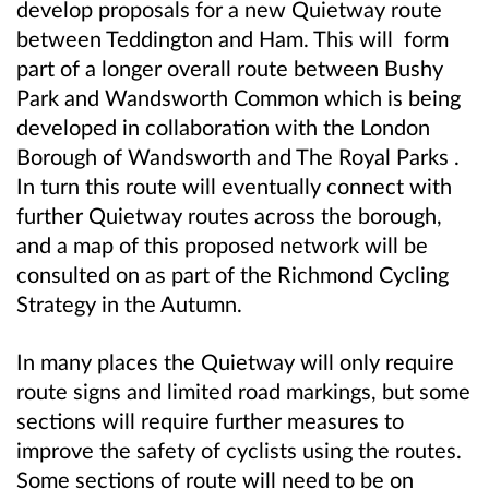
develop proposals for a new Quietway route
between Teddington and Ham. This will form
part of a longer overall route between Bushy
Park and Wandsworth Common which is being
developed in collaboration with the London
Borough of Wandsworth and The Royal Parks .
In turn this route will eventually connect with
further Quietway routes across the borough,
and a map of this proposed network will be
consulted on as part of the Richmond Cycling
Strategy in the Autumn.
In many places the Quietway will only require
route signs and limited road markings, but some
sections will require further measures to
improve the safety of cyclists using the routes.
Some sections of route will need to be on