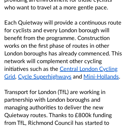
who want to travel at a more gentle pace.
Each Quietway will provide a continuous route
for cyclists and every London borough will
benefit from the programme. Construction
works on the first phase of routes in other
London boroughs has already commenced. This
network will complement other cycling
initiatives such as the
Central London Cycling
Grid
,
Cycle Superhighways
and
Mini-Hollands
.
Transport for London (TfL) are working in
partnership with London boroughs and
managing authorities to deliver the new
Quietway routes. Thanks to £800k funding
from TfL, Richmond Council has started to